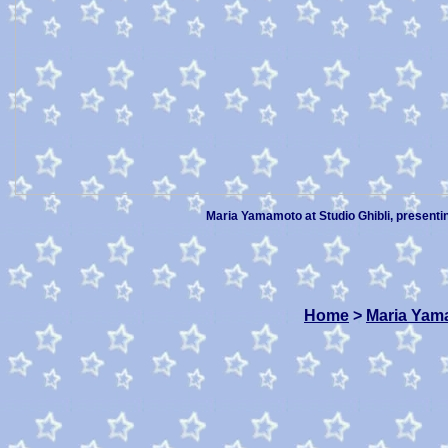
Maria Yamamoto at Studio Ghibli, presenti
Home
>
Maria Yam