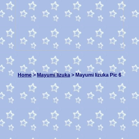
Home
>
Mayumi Iizuka
> Mayumi Iizuka Pic 6