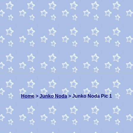
Home
>
Junko Noda
> Junko Noda Pic 1